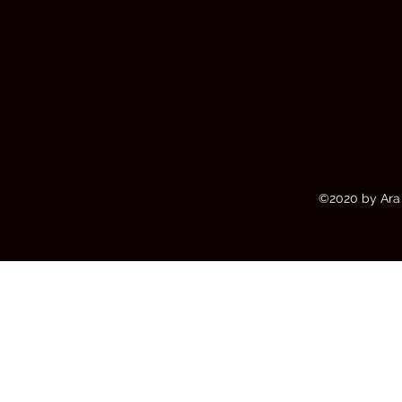
©2020 by Ara 