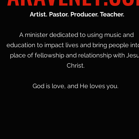
Artist. Pastor. Producer. Teacher.
A minister dedicated to using music and
education to impact lives and bring people int
place of fellowship and relationship with Jes
Christ.
God is love, and He loves you.