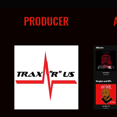
PRODUCER