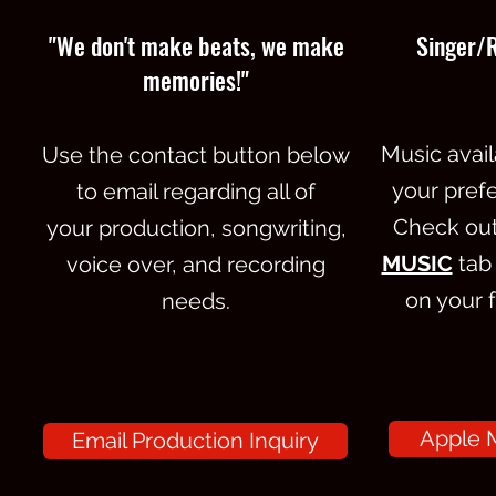
"We don't make beats, we make
Singer/
memories!"
Music avail
Use the contact button below
your prefe
to email regarding all of
Check out 
your production, songwriting,
MUSIC
tab
voice over, and recording
on your 
needs.
Apple M
Email Production Inquiry