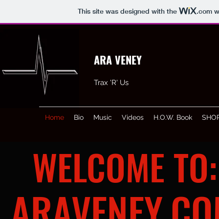
This site was designed with the
.com
we
ARA VENEY
Trax 'R' Us
Home
Bio
Music
Videos
H.O.W. Book
SHO
WELCOME TO:
ARAVENEY.C